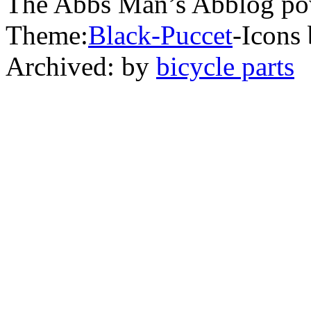
The Abbs Man’s Abblog po
Theme:
Black-Puccet
-Icons 
Archived: by
bicycle parts