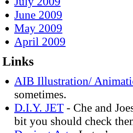
July 2009
June 2009
May 2009
April 2009
Links
AIB Illustration/ Animat
sometimes.
D.I.Y. JET
- Che and Joes
bit you should check the