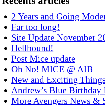
Recents articles
2 Years and Going Moder
Far too long!
Site Update November 2
Hellbound!
Post Mice update
Oh No! MICE @ AIB
New and Exciting Things
Andrew’s Blue Birthday
More Avengers News & S