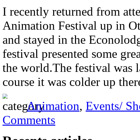
I recently returned from att
Animation Festival up in Ot
and stayed in the Econolodg
festival presented some gr
the world.The festival was l
course it was colder up there
Animation
,
Events/ S
Comments