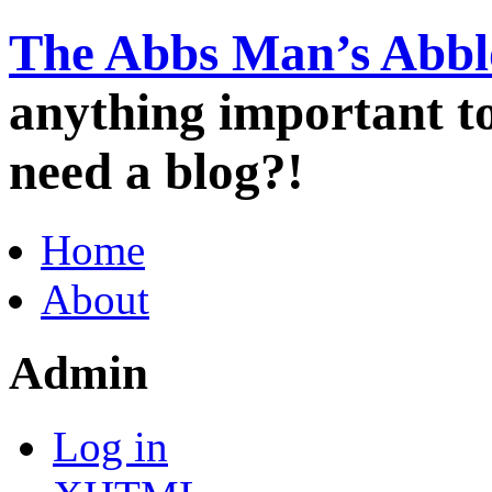
The Abbs Man’s Abbl
anything important 
need a blog?!
Home
About
Admin
Log in