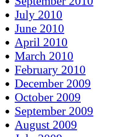
September 2010
July 2010
June 2010
April 2010
March 2010
February 2010
December 2009
October 2009
September 2009
August 2009