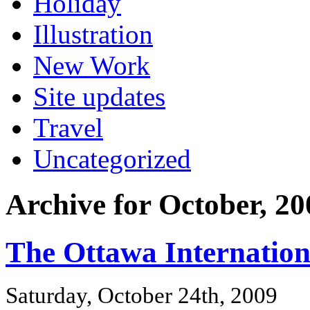
Holiday
Illustration
New Work
Site updates
Travel
Uncategorized
Archive for October, 20
The Ottawa Internation
Saturday, October 24th, 2009