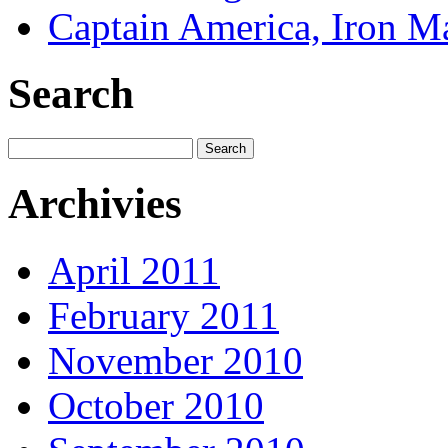
Captain America, Iron M
Search
Archivies
April 2011
February 2011
November 2010
October 2010