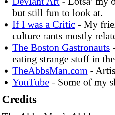
Deviant Art
- Lotsa’ my 
but still fun to look at.
If I was a Critic
- My frie
culture rants mostly rela
The Boston Gastronauts
-
eating strange stuff in th
TheAbbsMan.com
- Arti
YouTube
- Some of my sh
Credits