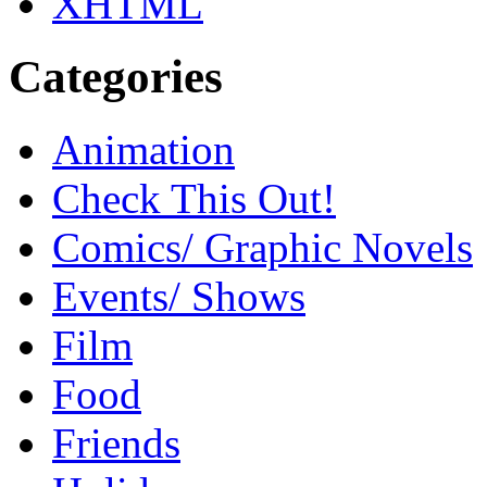
XHTML
Categories
Animation
Check This Out!
Comics/ Graphic Novels
Events/ Shows
Film
Food
Friends