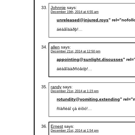
Johnnie
says:
December 19th, 2014 at 4:55 am
unreleased@injured.roys
” rel=”nofol
áëàãîäàðþ!…
allen
says:
December 21st, 2014 at 12:50 pm
appointing@sunlight.discusses
” rel
áëàãîäàðñòâóþ!…
randy
says:
December 21st, 2014 at 1:23 pm
rotundity@vomiting.extending
” rel=
ñïàñèáî çà èíôó!…
Ernest
says:
December 21st, 2014 at 1:54 pm