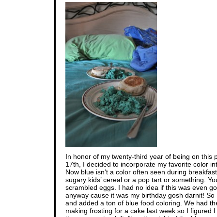
In honor of my twenty-third year of being on this 
17th, I decided to incorporate my favorite color in
Now blue isn’t a color often seen during breakfas
sugary kids’ cereal or a pop tart or something. Yo
scrambled eggs. I had no idea if this was even goin
anyway cause it was my birthday gosh darnit! So
and added a ton of blue food coloring. We had the
making frosting for a cake last week so I figured I