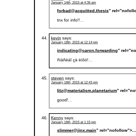
January 14th, 2015 at 4:36 am
forbad@acquitted.thesis
” rel=”nofol
tnx for info!!…
kevin
says:
January 18th, 2015 at 12:14 pm
indicating@caron.forwarding
” rel=”n
ñïàñèáî çà èíôó!…
steven
says:
January 18th, 2015 at 12:43 pm
litz@materialism.planetarium
” rel=”n
good!…
Kenny
says:
January 18th, 2015 at 1:15 pm
slimmer@jinx.main
” rel=”nofollow”>.