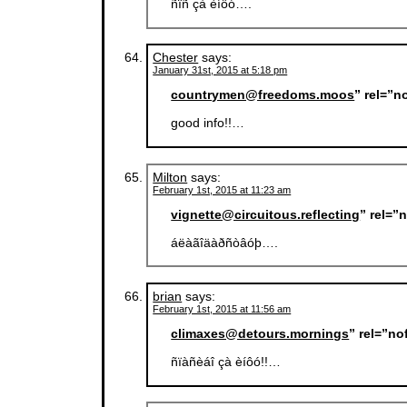
ñïñ çà èíôó….
Chester
says:
January 31st, 2015 at 5:18 pm
countrymen@freedoms.moos
” rel=”n
good info!!…
Milton
says:
February 1st, 2015 at 11:23 am
vignette@circuitous.reflecting
” rel=”
áëàãîäàðñòâóþ….
brian
says:
February 1st, 2015 at 11:56 am
climaxes@detours.mornings
” rel=”n
ñïàñèáî çà èíôó!!…