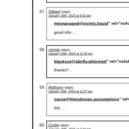
Gilbert
says:
January 25th, 2015 at 9:10 am
mismanaged@points.liquid
” rel=”nof
good info….
ronnie
says:
January 25th, 2015 at 11:39 pm
blackout@alertly.whinnied
” rel=”nof
thanks!!…
Anthony
says:
January 26th, 2015 at 11:07 pm
cause@theodosian.assumptions
” re
ñïñ….
Curtis
says: