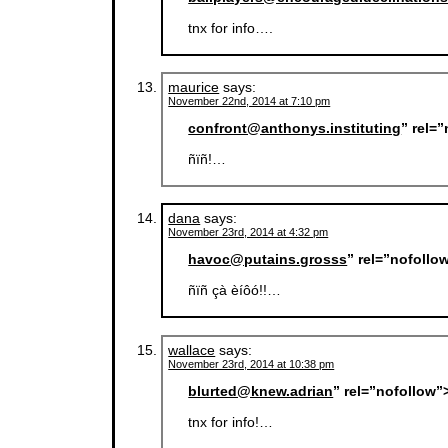
tnx for info….
maurice
says:
November 22nd, 2014 at 7:10 pm
confront@anthonys.instituting
” rel=
ñïñ!…
dana
says:
November 23rd, 2014 at 4:32 pm
havoc@putains.grosss
” rel=”nofollo
ñïñ çà èíôó!!…
wallace
says:
November 23rd, 2014 at 10:38 pm
blurted@knew.adrian
” rel=”nofollow”
tnx for info!…