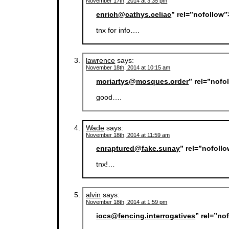
November 17th, 2014 at 3:35 pm
enrich@cathys.celiac
” rel=”nofollow
tnx for info….
lawrence
says:
November 18th, 2014 at 10:15 am
moriartys@mosques.order
” rel=”nofo
good….
Wade
says:
November 18th, 2014 at 11:59 am
enraptured@fake.sunay
” rel=”nofoll
tnx!…
alvin
says:
November 18th, 2014 at 1:59 pm
iocs@fencing.interrogatives
” rel=”no