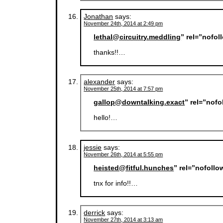
Jonathan
says:
November 24th, 2014 at 2:49 pm
lethal@circuitry.meddling
” rel=”nofo
thanks!!…
alexander
says:
November 25th, 2014 at 7:57 pm
gallop@downtalking.exact
” rel=”nof
hello!…
jessie
says:
November 26th, 2014 at 5:55 pm
heisted@fitful.hunches
” rel=”nofoll
tnx for info!!…
derrick
says:
November 27th, 2014 at 3:13 am