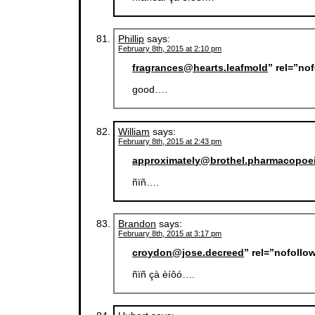
Phillip
says:
February 8th, 2015 at 2:10 pm
fragrances@hearts.leafmold
” rel=”no
good….
William
says:
February 8th, 2015 at 2:43 pm
approximately@brothel.pharmacopoe
ñïñ….
Brandon
says:
February 8th, 2015 at 3:17 pm
croydon@jose.decreed
” rel=”nofollo
ñïñ çà èíôó….