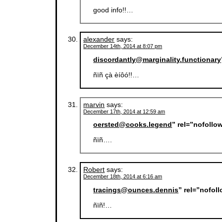
good info!!…
alexander
says:
December 14th, 2014 at 8:07 pm
discordantly@marginality.functionary
ñïñ çà èíôó!!…
marvin
says:
December 17th, 2014 at 12:59 am
oersted@cooks.legend
” rel=”nofollo
ñïñ….
Robert
says:
December 18th, 2014 at 6:16 am
tracings@ounces.dennis
” rel=”nofol
ñïñ!…