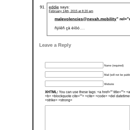
eddie
says:
February 14th, 2015 at 8:20 am
malevolencies@nevah.mobility
” rel=
ñýíêñ çà èíôó….
Leave a Reply
Name (required)
Mail (will not be publ
Website
XHTML:
You can use these tags: <a href="" title=""> <a
<b> <blockquote cite=""> <cite> <code> <del datetime
<strike> <strong>