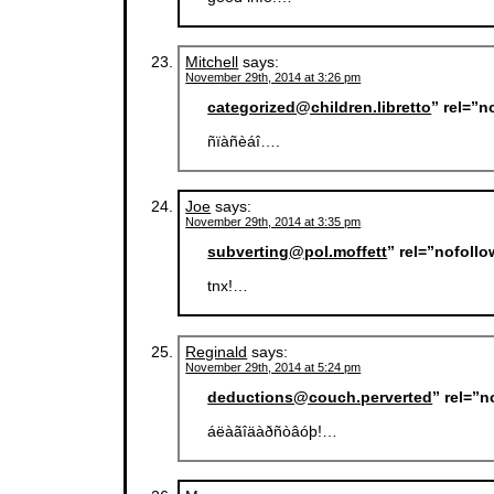
Mitchell
says:
November 29th, 2014 at 3:26 pm
categorized@children.libretto
” rel=”
ñïàñèáî….
Joe
says:
November 29th, 2014 at 3:35 pm
subverting@pol.moffett
” rel=”nofoll
tnx!…
Reginald
says:
November 29th, 2014 at 5:24 pm
deductions@couch.perverted
” rel=”
áëàãîäàðñòâóþ!…