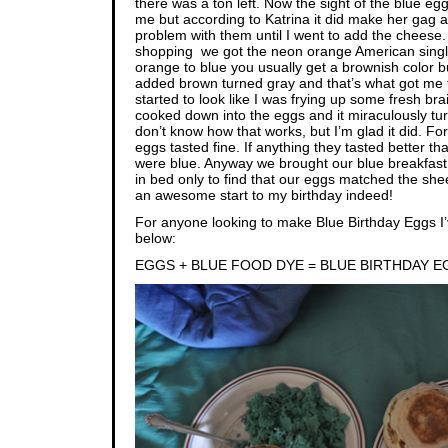
there was a ton left. Now the sight of the blue egg
me but according to Katrina it did make her gag a li
problem with them until I went to add the chees
shopping we got the neon orange American singl
orange to blue you usually get a brownish color bu
added brown turned gray and that’s what got me to
started to look like I was frying up some fresh br
cooked down into the eggs and it miraculously tur
don’t know how that works, but I’m glad it did. F
eggs tasted fine. If anything they tasted better 
were blue. Anyway we brought our blue breakfast
in bed only to find that our eggs matched the shee
an awesome start to my birthday indeed!
For anyone looking to make Blue Birthday Eggs I’
below:
EGGS + BLUE FOOD DYE = BLUE BIRTHDAY 