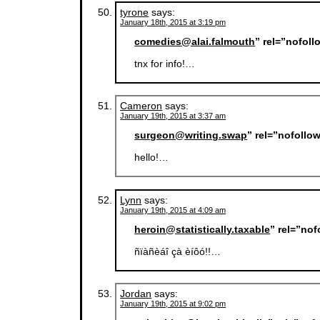
tyrone
says:
January 18th, 2015 at 3:19 pm
comedies@alai.falmouth
” rel=”nofol
tnx for info!…
Cameron
says:
January 19th, 2015 at 3:37 am
surgeon@writing.swap
” rel=”nofollo
hello!…
Lynn
says:
January 19th, 2015 at 4:09 am
heroin@statistically.taxable
” rel=”no
ñïàñèáî çà èíôó!!…
Jordan
says:
January 19th, 2015 at 9:02 pm