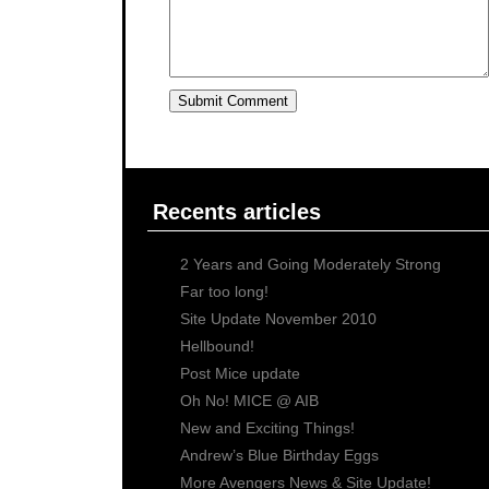
Recents articles
2 Years and Going Moderately Strong
Far too long!
Site Update November 2010
Hellbound!
Post Mice update
Oh No! MICE @ AIB
New and Exciting Things!
Andrew’s Blue Birthday Eggs
More Avengers News & Site Update!