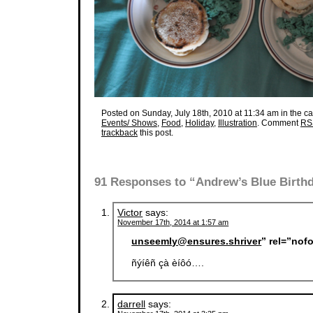
Posted on Sunday, July 18th, 2010 at 11:34 am in the ca
Events/ Shows
,
Food
,
Holiday
,
Illustration
. Comment
RS
trackback
this post.
91 Responses to “Andrew’s Blue Birth
Victor
says:
November 17th, 2014 at 1:57 am
unseemly@ensures.shriver
” rel=”nof
ñýíêñ çà èíôó….
darrell
says: