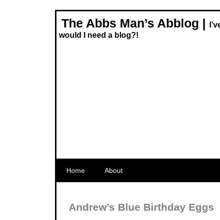
The Abbs Man’s Abblog |
I’
would I need a blog?!
Home
About
Andrew’s Blue Birthday Eggs