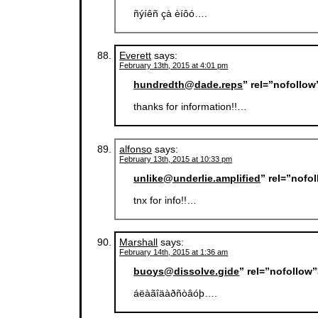
ñýíêñ çà èíôó….
Everett
says:
February 13th, 2015 at 4:01 pm
hundredth@dade.reps
” rel=”nofollo
thanks for information!!…
alfonso
says:
February 13th, 2015 at 10:33 pm
unlike@underlie.amplified
” rel=”nofo
tnx for info!!…
Marshall
says:
February 14th, 2015 at 1:36 am
buoys@dissolve.gide
” rel=”nofollow
áëàãîäàðñòâóþ….