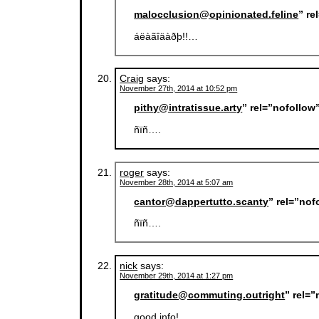
malocclusion@opinionated.feline
” re
áëàãîäàðþ!!…
Craig
says:
November 27th, 2014 at 10:52 pm
pithy@intratissue.arty
” rel=”nofollow
ñïñ….
roger
says:
November 28th, 2014 at 5:07 am
cantor@dappertutto.scanty
” rel=”no
ñïñ….
nick
says:
November 29th, 2014 at 1:27 pm
gratitude@commuting.outright
” rel=
good info!…