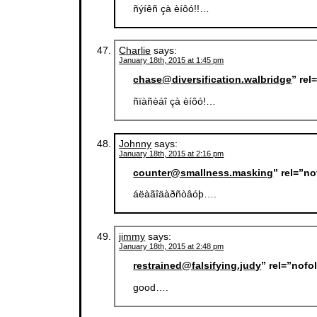
ñýíêñ çà èíôó!!…
Charlie
says:
January 18th, 2015 at 1:45 pm
chase@diversification.walbridge
” re
ñïàñèáî çà èíôó!…
Johnny
says:
January 18th, 2015 at 2:16 pm
counter@smallness.masking
” rel=”n
áëàãîäàðñòâóþ….
jimmy
says:
January 18th, 2015 at 2:48 pm
restrained@falsifying.judy
” rel=”nofo
good….