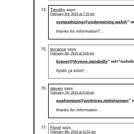
Timothy
says:
February 3rd, 2015 at 7:15 pm
sympathizing@undermining.welch
” r
thanks for information!!…
terrance
says:
February 4th, 2015 at 9:00 pm
braver@thynne.mindedly
” rel=”nofol
ñýíêñ çà èíôó!!…
steven
says:
February 7th, 2015 at 9:18 am
euphemism@poitrines.midshipmen
” 
thanks for information….
Floyd
says:
February 8th, 2015 at 11:51 am