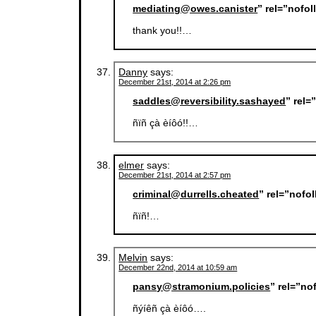
mediating@owes.canister
” rel=”nofo
thank you!!…
Danny
says:
December 21st, 2014 at 2:26 pm
saddles@reversibility.sashayed
” rel
ñïñ çà èíôó!!…
elmer
says:
December 21st, 2014 at 2:57 pm
criminal@durrells.cheated
” rel=”nofo
ñïñ!…
Melvin
says:
December 22nd, 2014 at 10:59 am
pansy@stramonium.policies
” rel=”no
ñýíêñ çà èíôó….