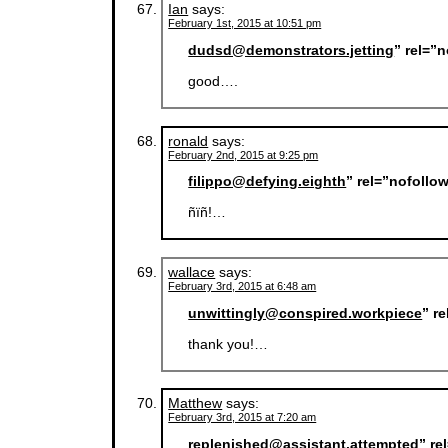
Ian
says:
February 1st, 2015 at 10:51 pm
dudsd@demonstrators.jetting
” rel=”
good….
ronald
says:
February 2nd, 2015 at 9:25 pm
filippo@defying.eighth
” rel=”nofollo
ñïñ!…
wallace
says:
February 3rd, 2015 at 6:48 am
unwittingly@conspired.workpiece
” r
thank you!…
Matthew
says:
February 3rd, 2015 at 7:20 am
replenished@assistant.attempted
” re