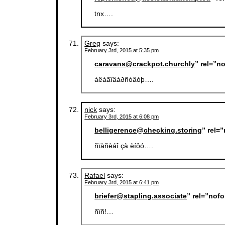
tnx….
Greg
says:
February 3rd, 2015 at 5:35 pm
caravans@crackpot.churchly
” rel=”n
áëàãîäàðñòâóþ….
nick
says:
February 3rd, 2015 at 6:08 pm
belligerence@checking.storing
” rel=
ñïàñèáî çà èíôó….
Rafael
says:
February 3rd, 2015 at 6:41 pm
briefer@stapling.associate
” rel=”nof
ñïñ!…