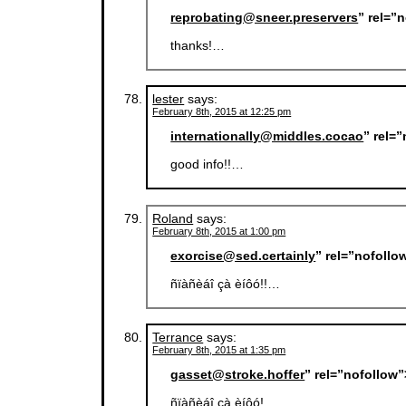
reprobating@sneer.preservers
” rel=”
thanks!…
lester
says:
February 8th, 2015 at 12:25 pm
internationally@middles.cocao
” rel=
good info!!…
Roland
says:
February 8th, 2015 at 1:00 pm
exorcise@sed.certainly
” rel=”nofoll
ñïàñèáî çà èíôó!!…
Terrance
says:
February 8th, 2015 at 1:35 pm
gasset@stroke.hoffer
” rel=”nofollow
ñïàñèáî çà èíôó!…