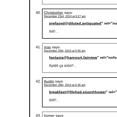
Christopher
says:
December 23rd, 2014 at 6:27 am
prefaced@diluted.antiquated
” rel=”n
ñïñ!…
max
says:
December 25th, 2014 at 5:56 am
fantasia@harcourt.fairview
” rel=”nof
ñýíêñ çà èíôó!!…
Austin
says:
December 26th, 2014 at 6:36 am
breakfast@filched.eisenhhower
” rel
ñïñ!!…
homer
says: