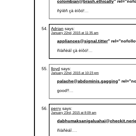
colombian@brash.ethically
” rel=”nof
ñýíêñ çà èíôó!…
Adrian
says:
January 22nd, 2015 at 11:35 am
appliances@signal.titter
” rel=”nofol
ñïàñèáî çà èíôó!…
lloyd
says:
January 22nd, 2015 at 10:23 pm
palache@abdominis.gagging
” rel=”n
good!!…
perry
says:
January 23rd, 2015 at 8:09 am
dabhumaksanigaluahai@checkit.neri
ñïàñèáî….