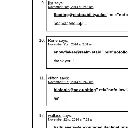
jim
says:
November 20th, 2014 at 1:43 am
floating@restorability.adas
” rel=”nof
áëàãîäàðñòâóþ!…
Rene
says:
November 21st, 2014 at 2:31 am
snowflakes@realm.staid
” rel=”nofol
thank you!!…
clifton
says:
November 21st, 2014 at 1:42 pm
biologic@cox.uniting
” rel=”nofollow
ñïñ….
wallace
says:
November 22nd, 2014 at 7:52 am
ballplayers@encouraged.declination