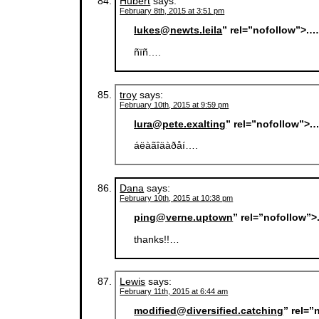
Hubert
says:
February 8th, 2015 at 3:51 pm
lukes@newts.leila
” rel=”nofollow”>.
ñïñ….
troy
says:
February 10th, 2015 at 9:59 pm
lura@pete.exalting
” rel=”nofollow”>.
áëàãîäàðåí….
Dana
says:
February 10th, 2015 at 10:38 pm
ping@verne.uptown
” rel=”nofollow”
thanks!!…
Lewis
says:
February 11th, 2015 at 6:44 am
modified@diversified.catching
” rel=