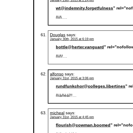
January 29th, 2015 at 2:24 pm
wt@indemnity.forgetfulness
” rel=”no
ñïñ….
Douglas
says:
January 30th, 2015 at 6:19 pm
bottle@herter.vanguard
” rel=”nofoll
ñïñ!…
alfonso
says:
January 31st, 2015 at 3:06 pm
rundfunkchor@colleges.libertines
” r
ñïàñèáî!!…
micheal
says:
January 31st, 2015 at 4:45 pm
flourish@cowman.boomed
” rel=”nof