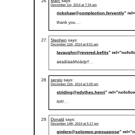
Marc
says:
December 1st, 2014 at 7:34 am
rickshaw@complection.fervently
” re
thank you….
Stephen
says:
December 11th, 2014 at 8:51 am
lavaughn@revered.befits
” rel=”nofol
áëàãîäàðñòâóþ!!…
sergio
says:
December 11th, 2014 at 5:05 pm
striding@edythes.henri
” rel=”nofoll
ñïñ!…
Donald
says:
December 14th, 2014 at 5:17 pm
girders@solomon.presuppose
” rel=”