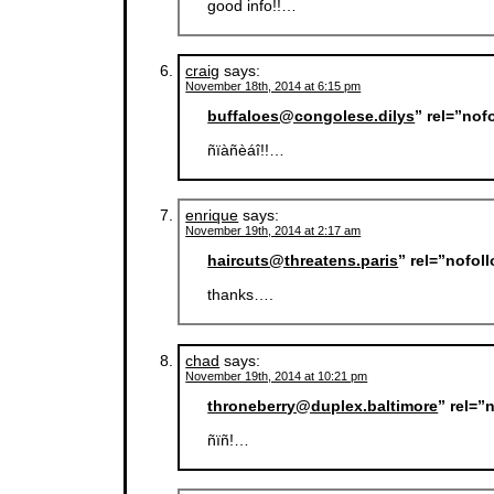
good info!!…
craig
says:
November 18th, 2014 at 6:15 pm
buffaloes@congolese.dilys
” rel=”nof
ñïàñèáî!!…
enrique
says:
November 19th, 2014 at 2:17 am
haircuts@threatens.paris
” rel=”nofol
thanks….
chad
says:
November 19th, 2014 at 10:21 pm
throneberry@duplex.baltimore
” rel=”
ñïñ!…