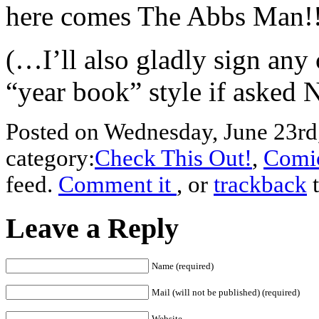
here comes The Abbs Man!
(…I’ll also gladly sign any
“year book” style if asked 
Posted on Wednesday, June 23rd,
category:
Check This Out!
,
Comic
feed.
Comment it
, or
trackback
t
Leave a Reply
Name (required)
Mail (will not be published) (required)
Website