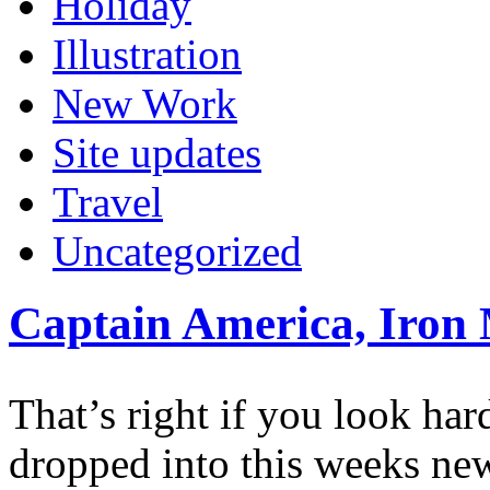
Holiday
Illustration
New Work
Site updates
Travel
Uncategorized
Captain America, Iron
That’s right if you look ha
dropped into this weeks ne