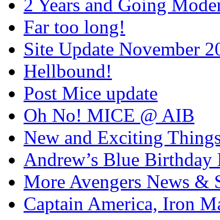
2 Years and Going Moder
Far too long!
Site Update November 2
Hellbound!
Post Mice update
Oh No! MICE @ AIB
New and Exciting Things
Andrew’s Blue Birthday
More Avengers News & S
Captain America, Iron M