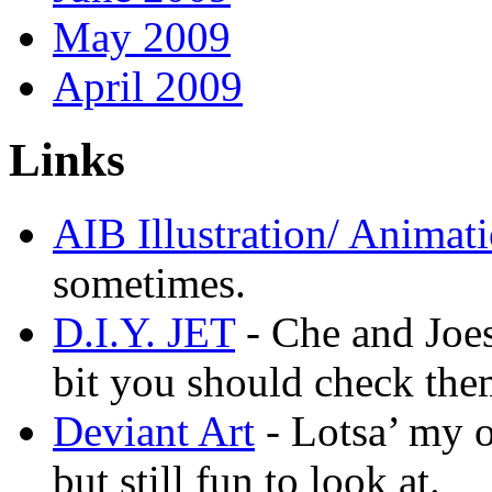
May 2009
April 2009
Links
AIB Illustration/ Animat
sometimes.
D.I.Y. JET
- Che and Joes
bit you should check the
Deviant Art
- Lotsa’ my 
but still fun to look at.