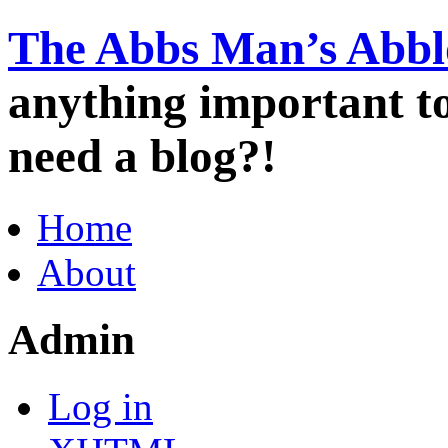
The Abbs Man’s Abbl
anything important 
need a blog?!
Home
About
Admin
Log in