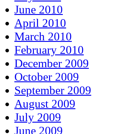
June 2010
April 2010
March 2010
February 2010
December 2009
October 2009
September 2009
August 2009
July 2009
June 2009