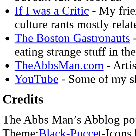
If I was a Critic
- My frie
culture rants mostly rela
The Boston Gastronauts
-
eating strange stuff in th
TheAbbsMan.com
- Arti
YouTube
- Some of my sh
Credits
The Abbs Man’s Abblog po
Theme:
Black-Puccet
-Icons 