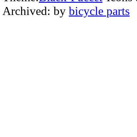
Archived: by
bicycle parts