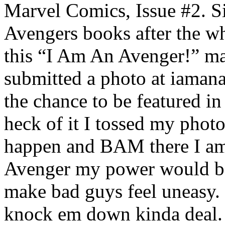
Marvel Comics, Issue #2. Si
Avengers books after the w
this “I Am An Avenger!” ma
submitted a photo at iaman
the chance to be featured in
heck of it I tossed my phot
happen and BAM there I am!
Avenger my power would be
make bad guys feel uneasy. I
knock em down kinda deal. 