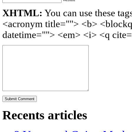
XHTML:
You can use these tags
<acronym title=""> <b> <blockq
datetime=""> <em> <i> <q cite=
Recents articles