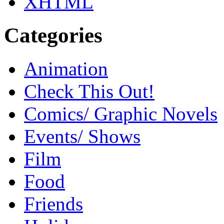
XHTML
Categories
Animation
Check This Out!
Comics/ Graphic Novels
Events/ Shows
Film
Food
Friends