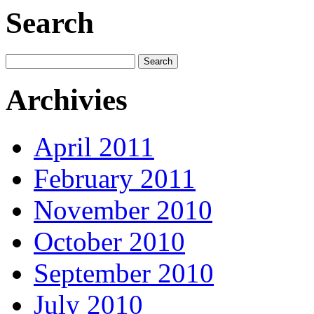
Search
Archivies
April 2011
February 2011
November 2010
October 2010
September 2010
July 2010