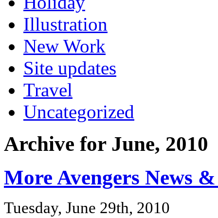
Holiday
Illustration
New Work
Site updates
Travel
Uncategorized
Archive for June, 2010
More Avengers News & 
Tuesday, June 29th, 2010