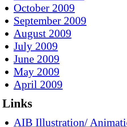
October 2009
September 2009
August 2009
July 2009
June 2009
May 2009
April 2009
Links
AIB Illustration/ Animat