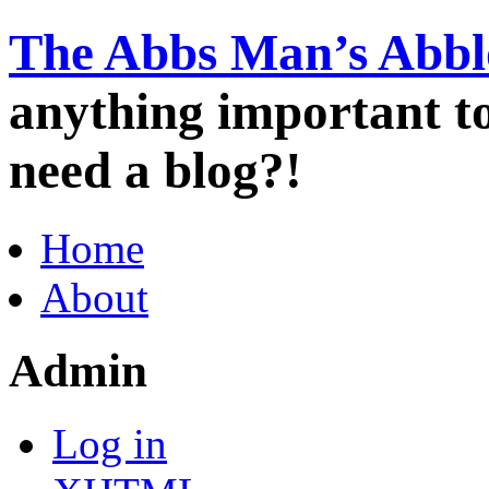
The Abbs Man’s Abbl
anything important 
need a blog?!
Home
About
Admin
Log in