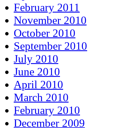
February 2011
November 2010
October 2010
September 2010
July 2010
June 2010
April 2010
March 2010
February 2010
December 2009