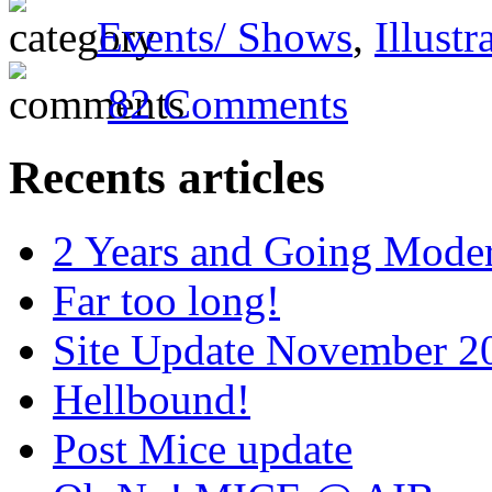
Events/ Shows
,
Illustr
82 Comments
Recents articles
2 Years and Going Moder
Far too long!
Site Update November 2
Hellbound!
Post Mice update