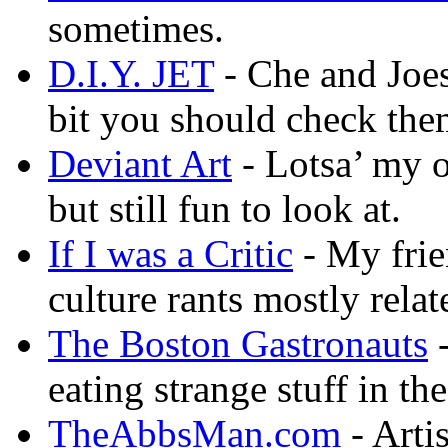
sometimes.
D.I.Y. JET
- Che and Joes
bit you should check the
Deviant Art
- Lotsa’ my 
but still fun to look at.
If I was a Critic
- My frie
culture rants mostly rela
The Boston Gastronauts
-
eating strange stuff in th
TheAbbsMan.com
- Arti