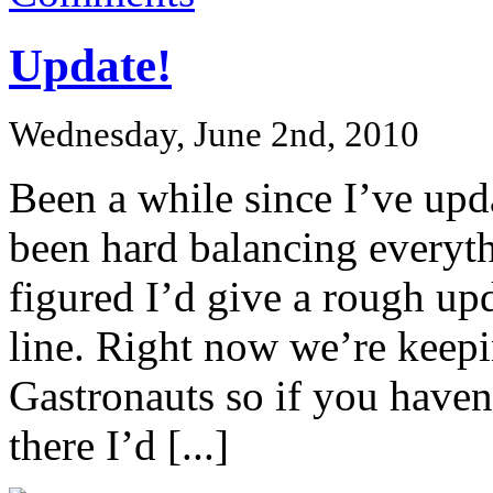
Update!
Wednesday, June 2nd, 2010
Been a while since I’ve upda
been hard balancing everyth
figured I’d give a rough up
line. Right now we’re keep
Gastronauts so if you haven
there I’d [...]