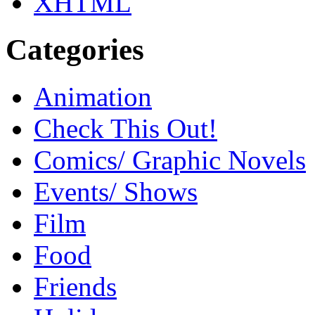
XHTML
Categories
Animation
Check This Out!
Comics/ Graphic Novels
Events/ Shows
Film
Food
Friends