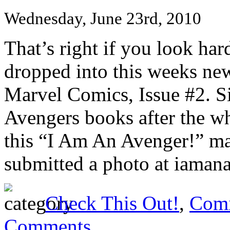
Wednesday, June 23rd, 2010
That’s right if you look ha
dropped into this weeks ne
Marvel Comics, Issue #2. Si
Avengers books after the w
this “I Am An Avenger!” ma
submitted a photo at iamana
Check This Out!
,
Comi
Comments