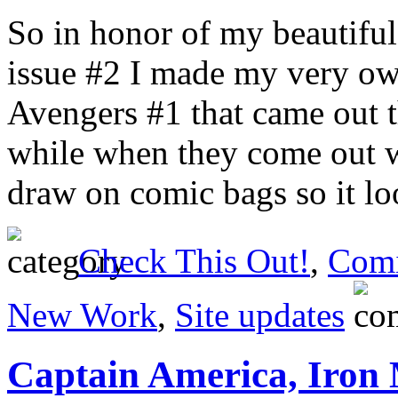
So in honor of my beautiful
issue #2 I made my very ow
Avengers #1 that came out t
while when they come out w
draw on comic bags so it lo
Check This Out!
,
Comi
New Work
,
Site updates
Captain America, Iron