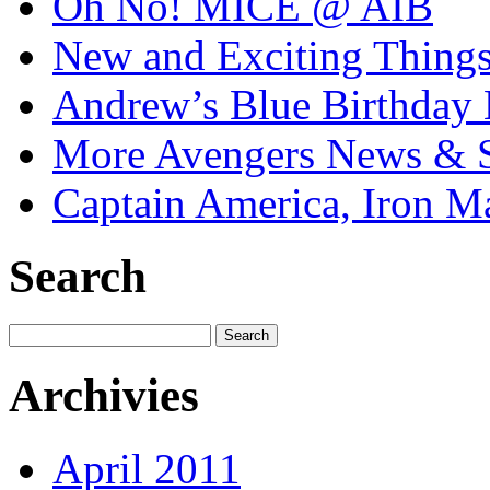
Oh No! MICE @ AIB
New and Exciting Things
Andrew’s Blue Birthday
More Avengers News & S
Captain America, Iron M
Search
Archivies
April 2011