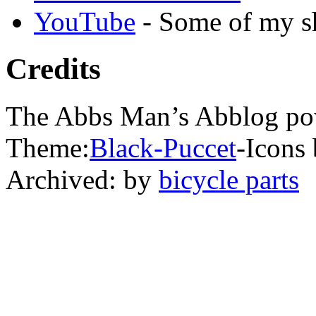
YouTube
- Some of my sh
Credits
The Abbs Man’s Abblog po
Theme:
Black-Puccet
-Icons 
Archived: by
bicycle parts